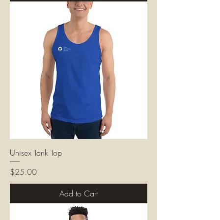
Unisex Tank Top
Price
$25.00
Add to Cart