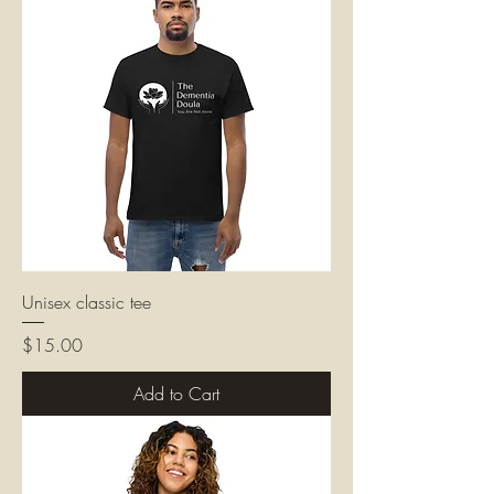
Unisex classic tee
Price
$15.00
Add to Cart