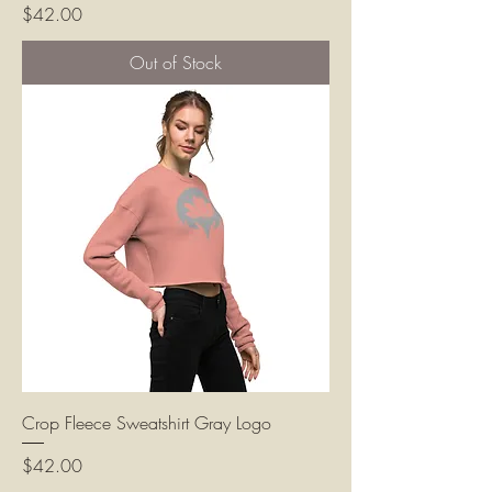
Price
$42.00
Out of Stock
Crop Fleece Sweatshirt Gray Logo
Price
$42.00