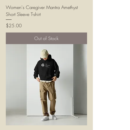
Women's Caregiver Mantra Amethyst
Short Sleeve T-shirt
Price
$25.00
Out of Stock