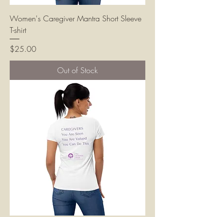
Women's Caregiver Mantra Short Sleeve
T-shirt
Price
$25.00
Out of Stock