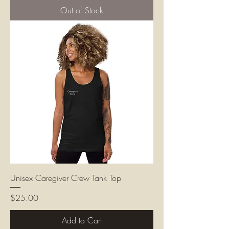
Out of Stock
Unisex Caregiver Crew Tank Top
Price
$25.00
Add to Cart