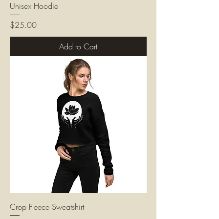
Unisex Hoodie
Price
$25.00
Add to Cart
Crop Fleece Sweatshirt