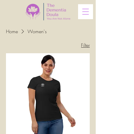
Home
Women's
Filter