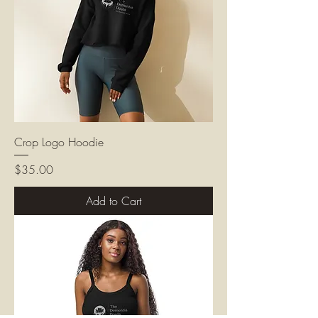
Crop Logo Hoodie
Price
$35.00
Add to Cart