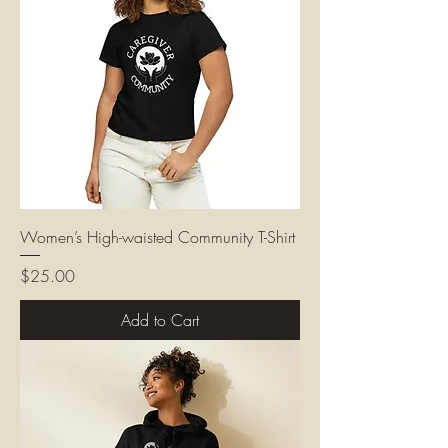
Women’s High-waisted Community T-Shirt
Price
$25.00
Add to Cart