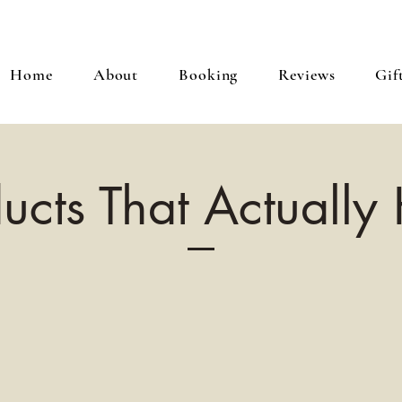
Home
About
Booking
Reviews
Gif
ucts That Actually