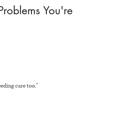
Problems You're
eeding care too."