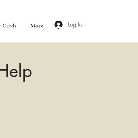
Log In
t Cards
More
 Help