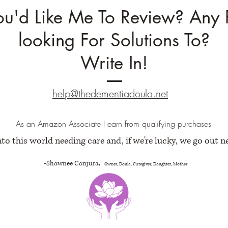
ou'd Like Me To Review? Any 
looking For Solutions To?
Write In!
help@thedementiadoula.net
As an Amazon Associate I earn from qualifying purchases
to this world needing care and, if we're lucky, we go out n
-Shawnee Canjura,
Owner, Doula, Caregiver, Daughter, Mother