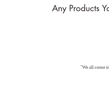
Any Products Y
"We all come in