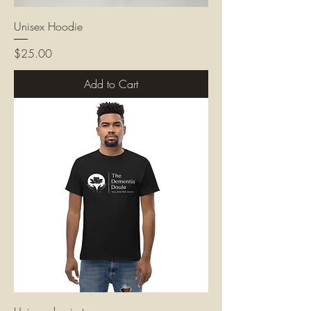
Unisex Hoodie
Price
$25.00
Add to Cart