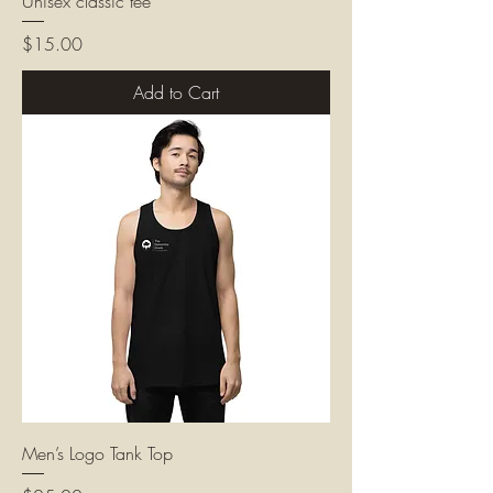
Unisex classic tee
Price
$15.00
Add to Cart
Men’s Logo Tank Top