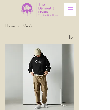
Home
Men's
Filter