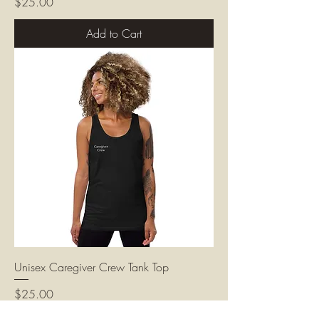
Price
$25.00
Add to Cart
Unisex Caregiver Crew Tank Top
Price
$25.00