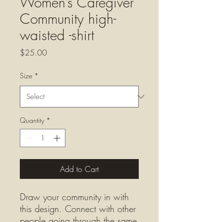
Women’s Caregiver
Community high-
waisted -shirt
Price
$25.00
Size
*
Quantity
*
Add to Cart
Draw your community in with 
this design. Connect with other 
people going through the same 