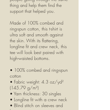
thing and help them find the 
support that helped you.
Made of 100% combed and 
ring-spun cotton, this t-shirt is 
ultra soft and smooth against 
the skin. With its flattering, 
longline fit and crew neck, this 
tee will look best paired with 
high-waisted bottoms.
• 100% combed and ring-spun 
cotton
• Fabric weight: 4.3 oz/yd² 
(145.79 g/m²)
• Yarn thickness: 30 singles
• Longline fit with a crew neck
• Blind stitch on sleeves and 