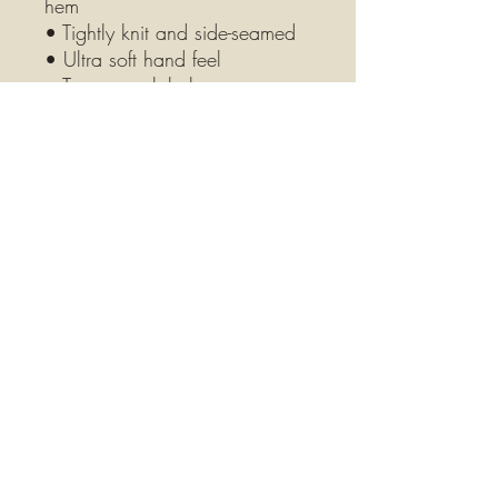
hem
• Tightly knit and side-seamed
• Ultra soft hand feel
• Tear-away label
• Blank product sourced from 
Bangladesh
This product is made especially 
for you as soon as you place 
an orde. Making products on 
demand instead of in bulk 
helps reduce overproduction, 
so thank you for making 
thoughtful purchasing 
decisions!