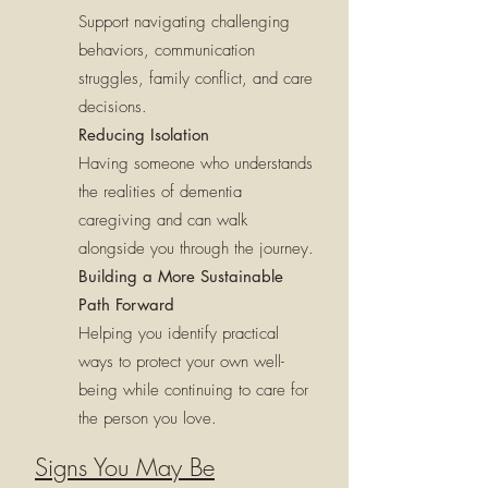
Support navigating challenging
behaviors, communication
struggles, family conflict, and care
decisions.
Reducing Isolation
Having someone who understands
the realities of dementia
caregiving and can walk
alongside you through the journey.
Building a More Sustainable
Path Forward
Helping you identify practical
ways to protect your own well-
being while continuing to care for
the person you love.
Signs You May Be