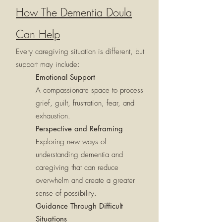
How The Dementia Doula
Can Help
Every caregiving situation is different, but
support may include:
Emotional Support
A compassionate space to process
grief, guilt, frustration, fear, and
exhaustion.
Perspective and Reframing
Exploring new ways of
understanding dementia and
caregiving that can reduce
overwhelm and create a greater
sense of possibility.
Guidance Through Difficult
Situations