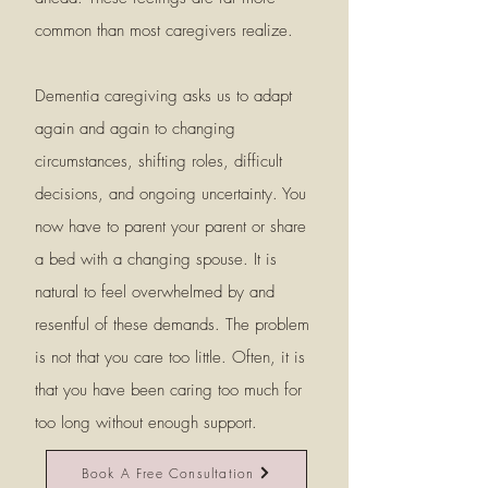
common than most caregivers realize.
Dementia caregiving asks us to adapt
again and again to changing
circumstances, shifting roles, difficult
decisions, and ongoing uncertainty. You
now have to parent your parent or share
a bed with a changing spouse. It is
natural to feel overwhelmed by and
resentful of these demands. The problem
is not that you care too little. Often, it is
that you have been caring too much for
too long without enough support.
Book A Free Consultation