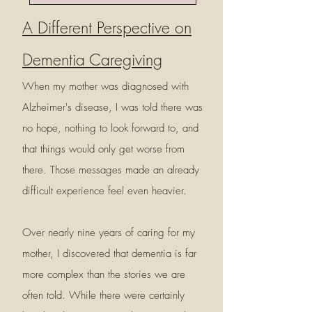
A Different Perspective on
Dementia Caregiving
When my mother was diagnosed with
Alzheimer's disease, I was told there was
no hope, nothing to look forward to, and
that things would only get worse from
there. Those messages made an already
difficult experience feel even heavier.
Over nearly nine years of caring for my
mother, I discovered that dementia is far
more complex than the stories we are
often told. While there were certainly