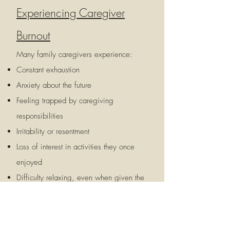
Experiencing Caregiver
Burnout
Many family caregivers experience:
Constant exhaustion
Anxiety about the future
Feeling trapped by caregiving
responsibilities
Irritability or resentment
Loss of interest in activities they once
enjoyed
Difficulty relaxing, even when given the
opportunity
Persistent guilt
Feeling alone or unsupported