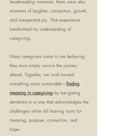
heartbreaking moments, there were also
moments of laughter, connection, growth,
and unexpected joy. That experience
transformed my understanding of
caregiving.
Many caregivers come to me believing
they must simply survive the journey
ahead. Together, we work toward
something more sustainable—
finding
meaning in caregiving
by navigating
dementia in a way that acknowledges the
challenges while still leaving room for
meaning, purpose, connection, and
hope.