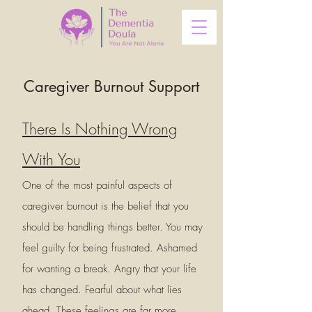
Caregiver Burnout Support
There Is Nothing Wrong
With You
One of the most painful aspects of
caregiver burnout is the belief that you
should be handling things better. You may
feel guilty for being frustrated. Ashamed
for wanting a break. Angry that your life
has changed. Fearful about what lies
ahead. These feelings are far more