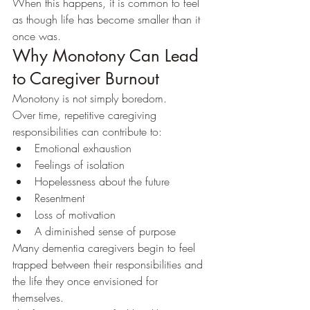
When this happens, it is common to feel 
as though life has become smaller than it 
once was.
Why Monotony Can Lead 
to Caregiver Burnout
Monotony is not simply boredom.
Over time, repetitive caregiving 
responsibilities can contribute to:
Emotional exhaustion
Feelings of isolation
Hopelessness about the future
Resentment
Loss of motivation
A diminished sense of purpose
Many dementia caregivers begin to feel 
trapped between their responsibilities and 
the life they once envisioned for 
themselves.