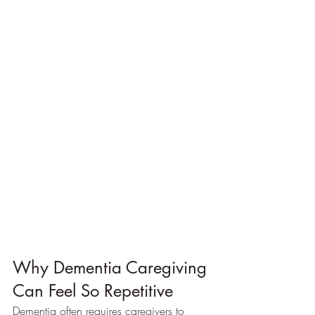
Why Dementia Caregiving 
Can Feel So Repetitive
Dementia often requires caregivers to 