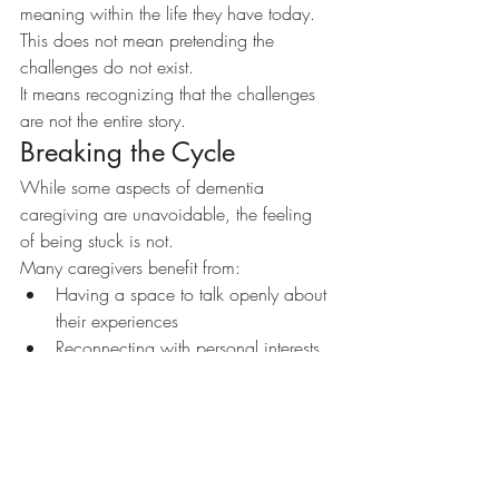
meaning within the life they have today.
This does not mean pretending the 
challenges do not exist.
It means recognizing that the challenges 
are not the entire story.
Breaking the Cycle
While some aspects of dementia 
caregiving are unavoidable, the feeling 
of being stuck is not.
Many caregivers benefit from:
Having a space to talk openly about 
their experiences
Reconnecting with personal interests 
and goals
Building support systems
Challenging hopeless beliefs about 
the future
Developing a more balanced 