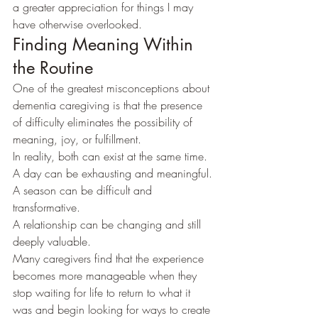
a greater appreciation for things I may 
have otherwise overlooked.
Finding Meaning Within 
the Routine
One of the greatest misconceptions about 
dementia caregiving is that the presence 
of difficulty eliminates the possibility of 
meaning, joy, or fulfillment.
In reality, both can exist at the same time.
A day can be exhausting and meaningful.
A season can be difficult and 
transformative.
A relationship can be changing and still 
deeply valuable.
Many caregivers find that the experience 
becomes more manageable when they 
stop waiting for life to return to what it 
was and begin looking for ways to create 