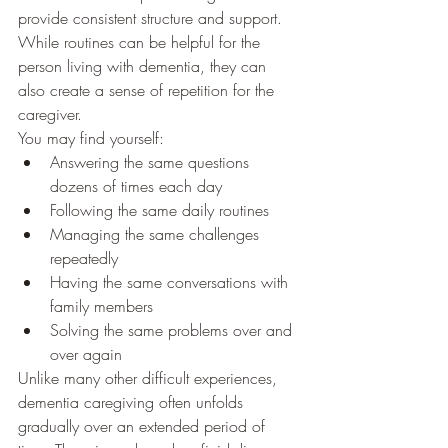
provide consistent structure and support. 
While routines can be helpful for the 
person living with dementia, they can 
also create a sense of repetition for the 
caregiver.
You may find yourself:
Answering the same questions 
dozens of times each day
Following the same daily routines
Managing the same challenges 
repeatedly
Having the same conversations with 
family members
Solving the same problems over and 
over again
Unlike many other difficult experiences, 
dementia caregiving often unfolds 
gradually over an extended period of 