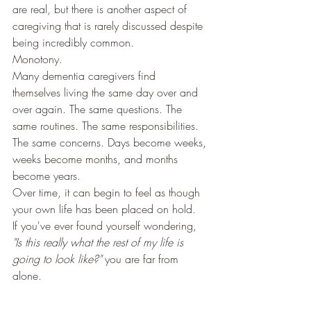
are real, but there is another aspect of 
caregiving that is rarely discussed despite 
being incredibly common.
Monotony.
Many dementia caregivers find 
themselves living the same day over and 
over again. The same questions. The 
same routines. The same responsibilities. 
The same concerns. Days become weeks, 
weeks become months, and months 
become years.
Over time, it can begin to feel as though 
your own life has been placed on hold.
If you've ever found yourself wondering, 
"Is this really what the rest of my life is 
going to look like?"
 you are far from 
alone.