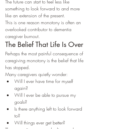
The future can start to feel less like 
something to look forward to and more 
like an extension of the present.
This is one reason monotony is often an 
overlooked contributor to dementia 
caregiver burnout.
The Belief That Life Is Over
Perhaps the most painful consequence of 
caregiving monotony is the belief that life 
has stopped.
Many caregivers quietly wonder:
Will I ever have time for myself 
again?
Will I ever be able to pursue my 
goals?
Is there anything left to look forward 
to?
Will things ever get better?