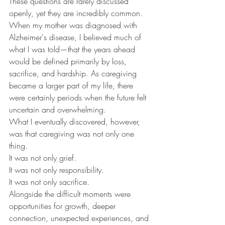
These questions are rarely discussed 
openly, yet they are incredibly common.
When my mother was diagnosed with 
Alzheimer's disease, I believed much of 
what I was told—that the years ahead 
would be defined primarily by loss, 
sacrifice, and hardship. As caregiving 
became a larger part of my life, there 
were certainly periods when the future felt 
uncertain and overwhelming.
What I eventually discovered, however, 
was that caregiving was not only one 
thing.
It was not only grief.
It was not only responsibility.
It was not only sacrifice.
Alongside the difficult moments were 
opportunities for growth, deeper 
connection, unexpected experiences, and 