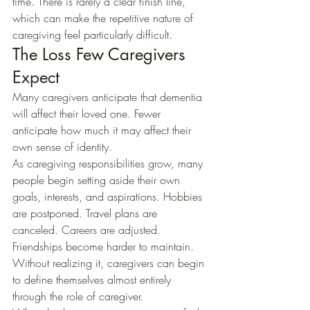
time. There is rarely a clear finish line, 
which can make the repetitive nature of 
caregiving feel particularly difficult.
The Loss Few Caregivers 
Expect
Many caregivers anticipate that dementia 
will affect their loved one. Fewer 
anticipate how much it may affect their 
own sense of identity.
As caregiving responsibilities grow, many 
people begin setting aside their own 
goals, interests, and aspirations. Hobbies 
are postponed. Travel plans are 
canceled. Careers are adjusted. 
Friendships become harder to maintain.
Without realizing it, caregivers can begin 
to define themselves almost entirely 
through the role of caregiver.