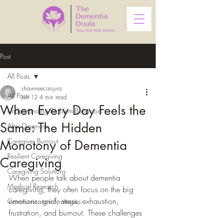
Post
All Posts
shawneecanjura
All Posts
Jun 12
4 min read
When Every Day Feels the
Understanding Problem Behaviors
Same: The Hidden
After Diagnosis
Caregiver Burnout
Monotony of Dementia
Resilient Caregiving
Caregiving
Caregiving Solutions
When people talk about dementia 
Medical Research
caregiving, they often focus on the big 
emotions: grief, stress, exhaustion, 
Communication Strategies
frustration, and burnout. These challenges 